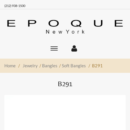
(212) 938-1500
Toggle
main
navigation
Home
/
Jewelry
/
Bangles
/
Soft Bangles
/ B291
B291