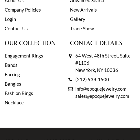
About Us
Advanced Search
Company Policies
New Arrivals
Login
Gallery
Contact Us
Trade Show
OUR COLLECTION
CONTACT DETAILS
Engagement Rings
64 West 48th Street, Suite
#1106
Bands
New York, NY 10036
Earring
(212) 938-1500
Bangles
info@epoquejewelry.com
Fashion Rings
sales@epoquejewelry.com
Necklace