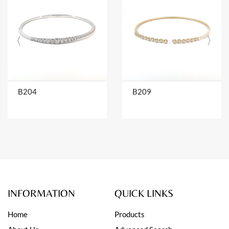
B204
B209
INFORMATION
QUICK LINKS
Home
Products