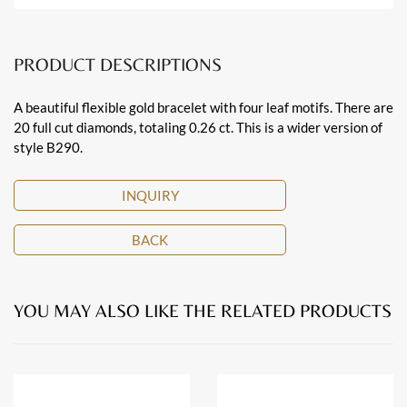
PRODUCT DESCRIPTIONS
A beautiful flexible gold bracelet with four leaf motifs. There are
20 full cut diamonds, totaling 0.26 ct. This is a wider version of
style B290.
INQUIRY
BACK
YOU MAY ALSO LIKE THE RELATED PRODUCTS