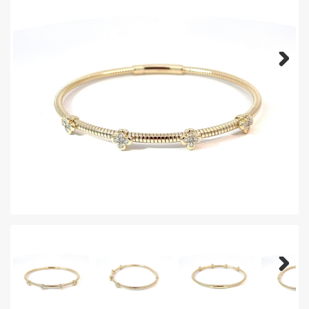
Next
Next