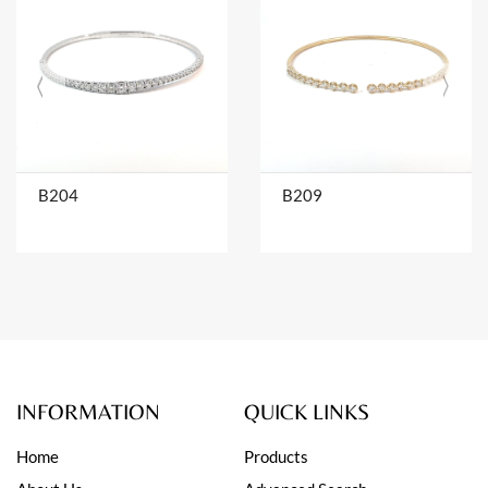
B204
B209
INFORMATION
QUICK LINKS
Home
Products