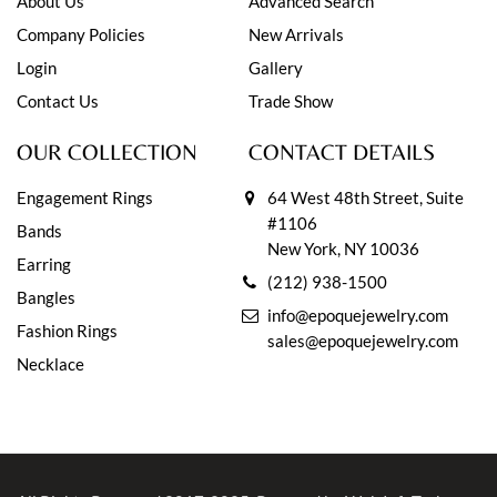
About Us
Advanced Search
Company Policies
New Arrivals
Login
Gallery
Contact Us
Trade Show
OUR COLLECTION
CONTACT DETAILS
Engagement Rings
64 West 48th Street, Suite
#1106
Bands
New York, NY 10036
Earring
(212) 938-1500
Bangles
info@epoquejewelry.com
Fashion Rings
sales@epoquejewelry.com
Necklace