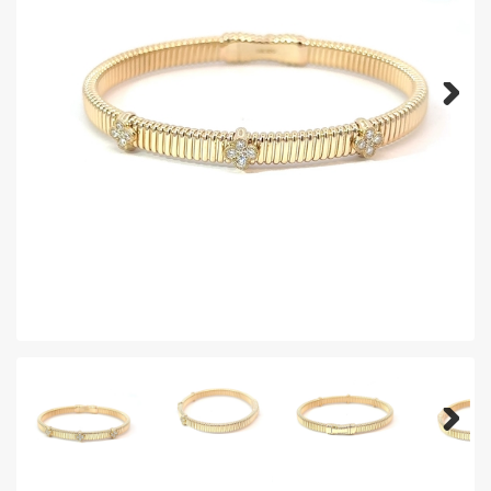
Next
Next