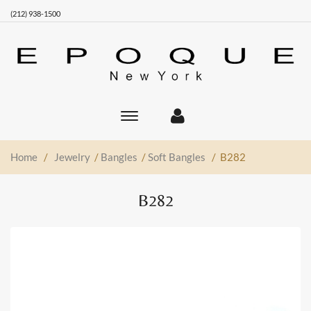
(212) 938-1500
Toggle
main
navigation
Home
/
Jewelry
/
Bangles
/
Soft Bangles
/ B282
B282