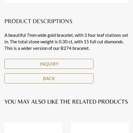
PRODUCT DESCRIPTIONS
A beautiful 7mm wide gold bracelet, with 3 four leaf stations set
in. The total stone weight is 0.30 ct, with 15 full cut diamonds.
This is a wider version of our B274 bracelet.
INQUIRY
BACK
YOU MAY ALSO LIKE THE RELATED PRODUCTS