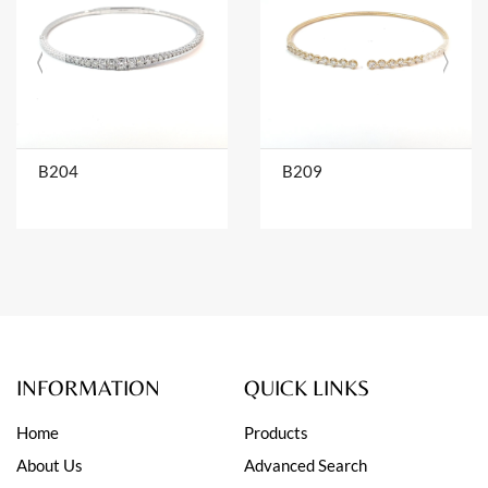
B204
B209
INFORMATION
QUICK LINKS
Home
Products
About Us
Advanced Search