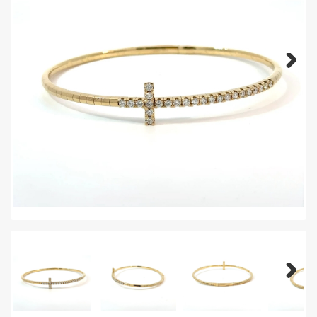
Next
Next