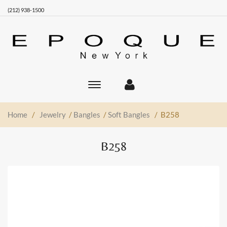
(212) 938-1500
Toggle
main
navigation
Home
/
Jewelry
/
Bangles
/
Soft Bangles
/ B258
B258