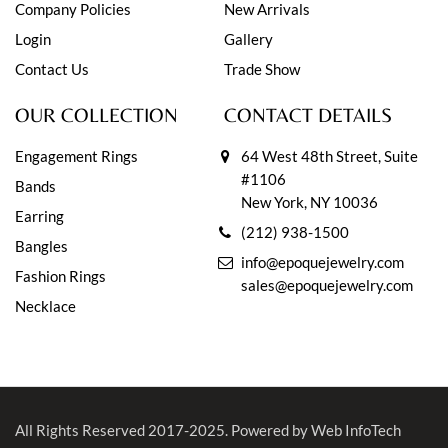
Company Policies
New Arrivals
Login
Gallery
Contact Us
Trade Show
OUR COLLECTION
CONTACT DETAILS
Engagement Rings
64 West 48th Street, Suite
#1106
Bands
New York, NY 10036
Earring
(212) 938-1500
Bangles
info@epoquejewelry.com
Fashion Rings
sales@epoquejewelry.com
Necklace
All Rights Reserved 2017-2025.
Powered by Web InfoTech