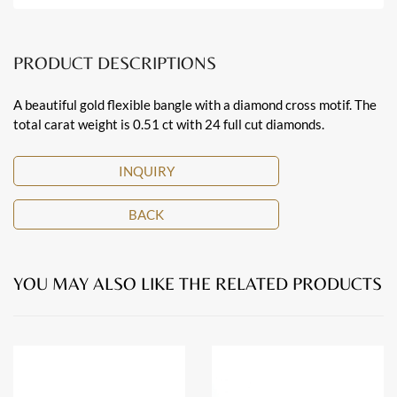
PRODUCT DESCRIPTIONS
A beautiful gold flexible bangle with a diamond cross motif. The
total carat weight is 0.51 ct with 24 full cut diamonds.
INQUIRY
BACK
YOU MAY ALSO LIKE THE RELATED PRODUCTS