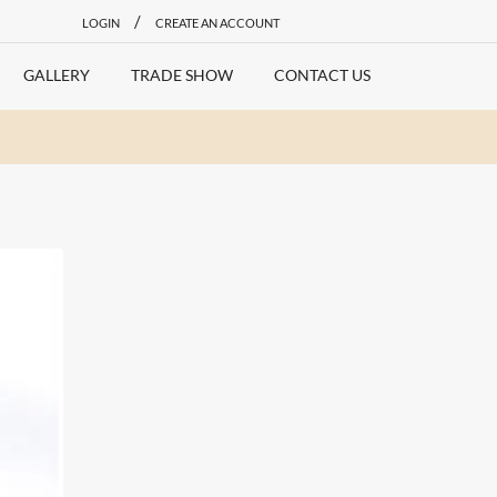
/
LOGIN
CREATE AN ACCOUNT
GALLERY
TRADE SHOW
CONTACT US