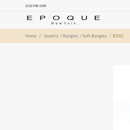
(212) 938-1500
Home
/
Jewelry
/
Bangles
/
Soft Bangles
/ B245