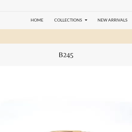
HOME
COLLECTIONS
NEW ARRIVALS
B245