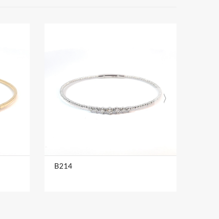
B214
B216