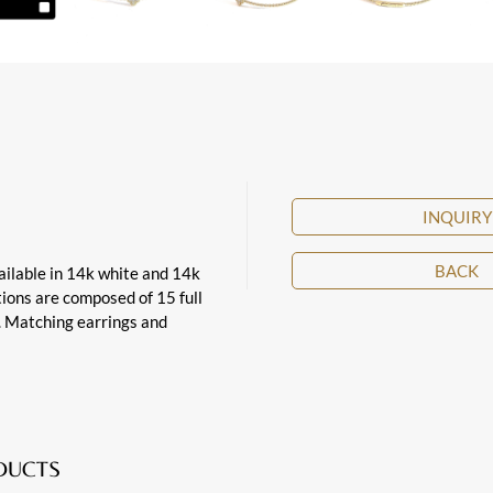
INQUIRY
BACK
vailable in 14k white and 14k
ations are composed of 15 full
t. Matching earrings and
ODUCTS