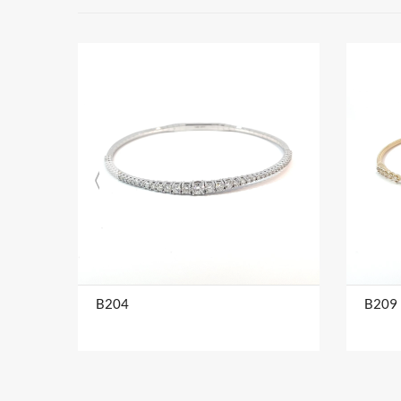
B204
B209