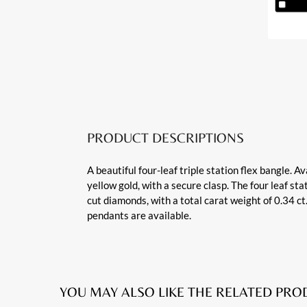
PRODUCT DESCRIPTIONS
A beautiful four-leaf triple station flex bangle. A
yellow gold, with a secure clasp. The four leaf st
cut diamonds, with a total carat weight of 0.34 c
pendants are available.
YOU MAY ALSO LIKE THE RELATED PR