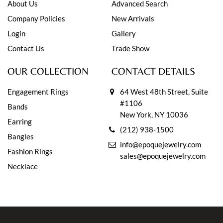
About Us
Advanced Search
Company Policies
New Arrivals
Login
Gallery
Contact Us
Trade Show
OUR COLLECTION
CONTACT DETAILS
Engagement Rings
64 West 48th Street, Suite
#1106
Bands
New York, NY 10036
Earring
(212) 938-1500
Bangles
info@epoquejewelry.com
Fashion Rings
sales@epoquejewelry.com
Necklace