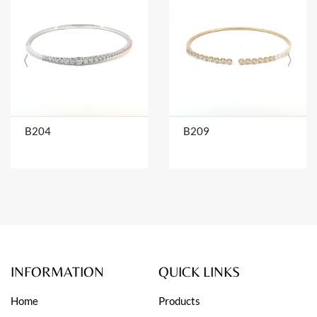
B204
B209
INFORMATION
QUICK LINKS
Home
Products