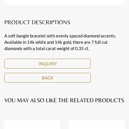
PRODUCT DESCRIPTIONS
A soft bangle bracelet with evenly spaced diamond accents.
Available in 14k white and 14k gold, there are 7 full cut
diamonds with a total carat weight of 0.35 ct.
INQUIRY
BACK
YOU MAY ALSO LIKE THE RELATED PRODUCTS