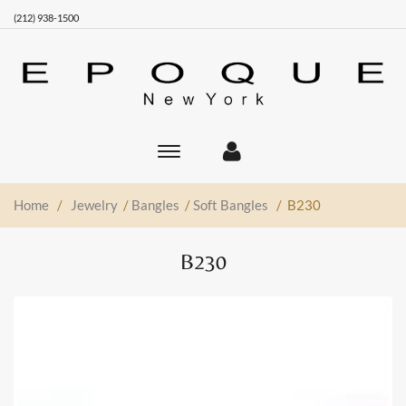
(212) 938-1500
Toggle
main
navigation
Home
/
Jewelry
/
Bangles
/
Soft Bangles
/ B230
B230