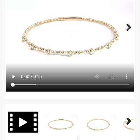
Next
Next