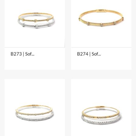
B273 | Soft Bangles
B274 | Soft Bangles