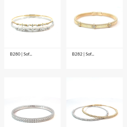
B280 | Soft Bangles
B282 | Soft Bangles