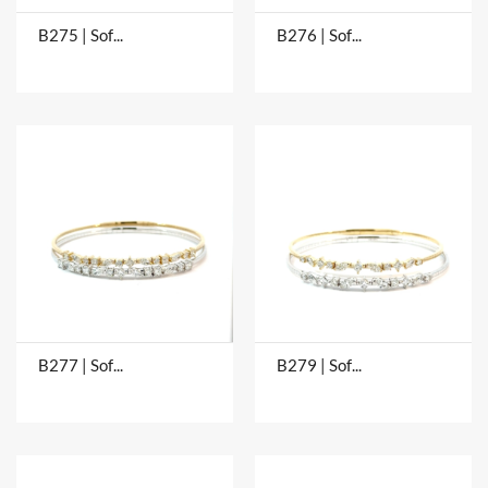
B275 | Soft Bangles
B276 | Soft Bangles
B277 | Soft Bangles
B279 | Soft Bangles