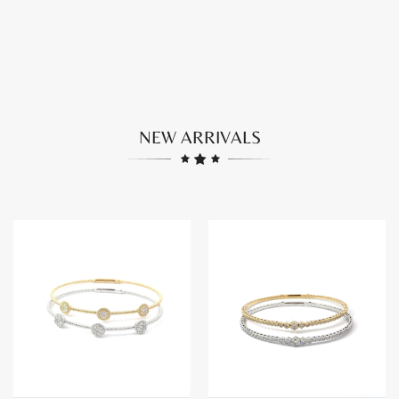
Four leaf motif collection
See the Collection
NEW ARRIVALS