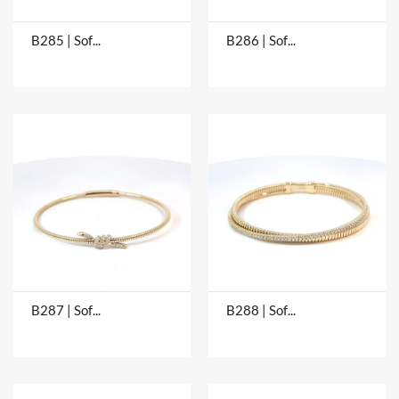
B285 | Soft Bangles
B286 | Soft Bangles
B287 | Soft Bangles
B288 | Soft Bangles