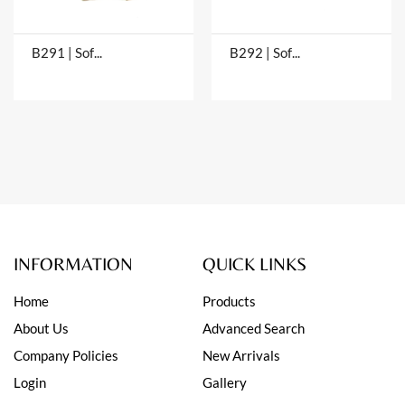
B291 | Soft Bangles
B292 | Soft Bangles
INFORMATION
QUICK LINKS
Home
Products
About Us
Advanced Search
Company Policies
New Arrivals
Login
Gallery