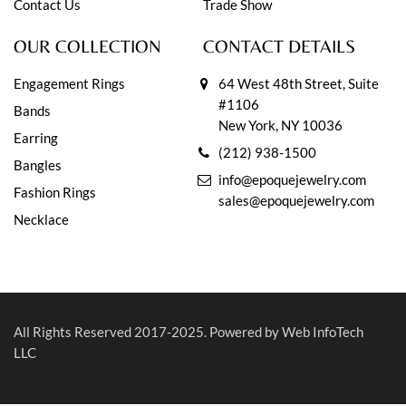
Contact Us
Trade Show
OUR COLLECTION
CONTACT DETAILS
Engagement Rings
64 West 48th Street, Suite
#1106
Bands
New York, NY 10036
Earring
(212) 938-1500
Bangles
info@epoquejewelry.com
Fashion Rings
sales@epoquejewelry.com
Necklace
All Rights Reserved 2017-2025.
Powered by Web InfoTech
LLC