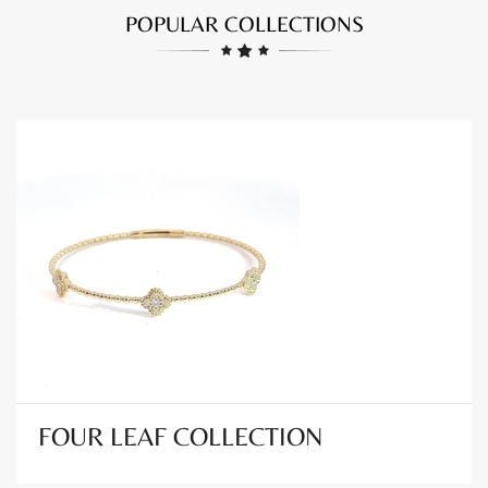
POPULAR COLLECTIONS
FOUR LEAF COLLECTION