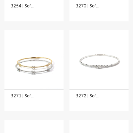
B254 | Soft Bangles
B270 | Soft Bangles
B271 | Soft Bangles
B272 | Soft Bangles