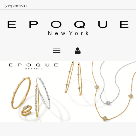
(212) 938-1500
Toggle
main
navigation