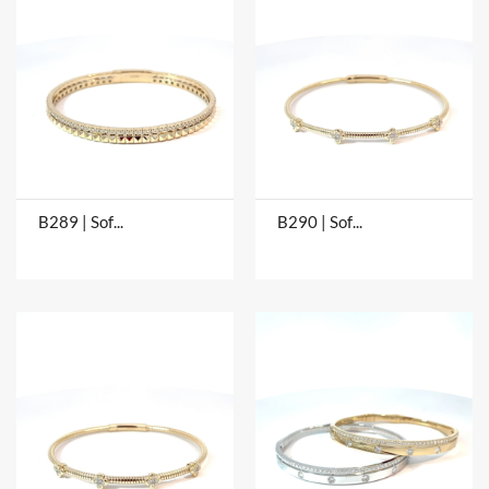
B289 | Soft Bangles
B290 | Soft Bangles