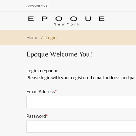
(212) 938-1500
Home
/
Login
Epoque Welcome You!
Login to Epoque
Please login with your registered email address and pa
Email Address
*
Password
*