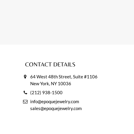
CONTACT DETAILS
64 West 48th Street, Suite #1106
New York, NY 10036
(212) 938-1500
info@epoquejewelry.com
sales@epoquejewelry.com