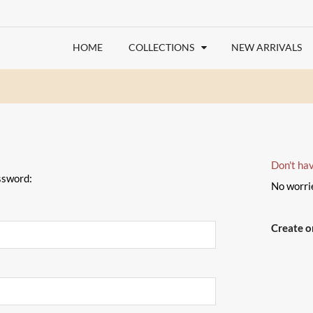
HOME
COLLECTIONS
NEW ARRIVALS
Don't ha
ssword:
No worri
Create 