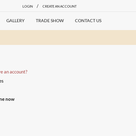
/
LOGIN
CREATE AN ACCOUNT
GALLERY
TRADE SHOW
CONTACT US
ve an account?
es
one now