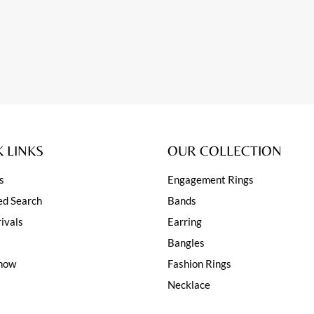
 LINKS
OUR COLLECTION
s
Engagement Rings
d Search
Bands
ivals
Earring
Bangles
how
Fashion Rings
Necklace