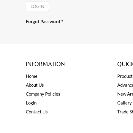
LOGIN
Forgot Password ?
INFORMATION
QUICK
Home
Product
About Us
Advance
Company Policies
New Arr
Login
Gallery
Contact Us
Trade S